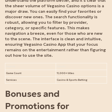
understand the platform better, and it's clear that
the sheer volume of Vegasino Casino options is a
major draw. You can easily find your favorites or
discover new ones. The search functionality is
robust, allowing you to filter by provider,
category, or specific features. This makes
navigation a breeze, even for those who are new
to the scene. The interface is clean and intuitive,
ensuring Vegasino Casino App that your focus
remains on the entertainment rather than figuring
out how to use the site.
Feature
Details
Game Count
11,000+ titles
Services
Casino & Sports Betting
Bonuses and
Promotions for