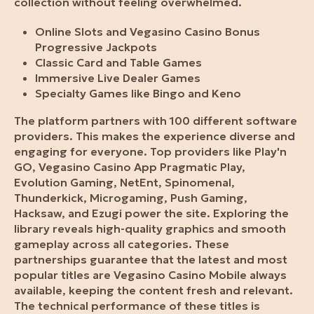
collection without feeling overwhelmed.
Online Slots and Vegasino Casino Bonus
Progressive Jackpots
Classic Card and Table Games
Immersive Live Dealer Games
Specialty Games like Bingo and Keno
The platform partners with 100 different software
providers. This makes the experience diverse and
engaging for everyone. Top providers like Play'n
GO, Vegasino Casino App Pragmatic Play,
Evolution Gaming, NetEnt, Spinomenal,
Thunderkick, Microgaming, Push Gaming,
Hacksaw, and Ezugi power the site. Exploring the
library reveals high-quality graphics and smooth
gameplay across all categories. These
partnerships guarantee that the latest and most
popular titles are Vegasino Casino Mobile always
available, keeping the content fresh and relevant.
The technical performance of these titles is