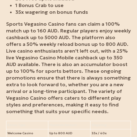
1 Bonus Crab to use
35x wagering on bonus funds
Sports Vegasino Casino fans can claim a 100%
match up to 160 AUD. Regular players enjoy weekly
cashback up to 5000 AUD. The platform also
offers a 50% weekly reload bonus up to 800 AUD.
Live casino enthusiasts aren't left out, with a 25%
live Vegasino Casino Mobile cashback up to 350
AUD available. There is also an accumulator boost
up to 100% for sports bettors. These ongoing
promotions ensure that there is always something
extra to look forward to, whether you are a new
arrival or a long-time participant. The variety of
Vegasino Casino offers caters to different play
styles and preferences, making it easy to find
something that suits your specific needs.
Bonus Type
Maximum Amount
Wagering
Welcome Casino
Up to 800 AUD
35x / 40x