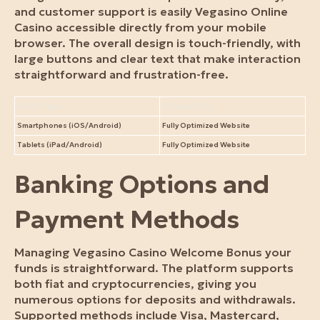
and customer support is easily Vegasino Online
Casino accessible directly from your mobile
browser. The overall design is touch-friendly, with
large buttons and clear text that make interaction
straightforward and frustration-free.
Device Type
Compatibility
Smartphones (iOS/Android)
Fully Optimized Website
Tablets (iPad/Android)
Fully Optimized Website
Banking Options and
Payment Methods
Managing Vegasino Casino Welcome Bonus your
funds is straightforward. The platform supports
both fiat and cryptocurrencies, giving you
numerous options for deposits and withdrawals.
Supported methods include Visa, Mastercard,