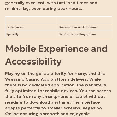
generally excellent, with fast load times and
minimal lag, even during peak hours.
Game Category
Popular Examples
Table Games
Roulette, Blackjack, Baccarat
Specialty
Scratch Cards, Bingo, Keno
Mobile Experience and
Accessibility
Playing on the go is a priority for many, and this
Vegasino Casino App platform delivers. While
there is no dedicated application, the website is
fully optimized for mobile devices. You can access
the site from any smartphone or tablet without
needing to download anything. The interface
adapts perfectly to smaller screens, Vegasino
Online ensuring a smooth and enjoyable