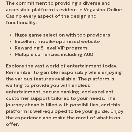
The commitment to providing a diverse and
accessible platform is evident in Vegasino Online
Casino every aspect of the design and
functionality.
Huge game selection with top providers
Excellent mobile-optimized website
Rewarding 5-level VIP program
Multiple currencies including AUD
Explore the vast world of entertainment today.
Remember to gamble responsibly while enjoying
the various features available. The platform is
waiting to provide you with endless
entertainment, secure banking, and excellent
customer support tailored to your needs. The
journey ahead is filled with possibilities, and this
platform is well-equipped to be your guide. Enjoy
the experience and make the most of what is on
offer.