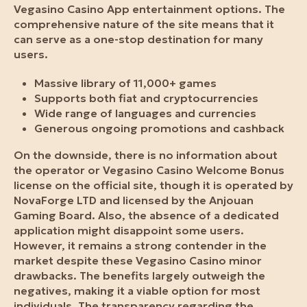
Vegasino Casino App entertainment options. The
comprehensive nature of the site means that it
can serve as a one-stop destination for many
users.
Massive library of 11,000+ games
Supports both fiat and cryptocurrencies
Wide range of languages and currencies
Generous ongoing promotions and cashback
On the downside, there is no information about
the operator or Vegasino Casino Welcome Bonus
license on the official site, though it is operated by
NovaForge LTD and licensed by the Anjouan
Gaming Board. Also, the absence of a dedicated
application might disappoint some users.
However, it remains a strong contender in the
market despite these Vegasino Casino minor
drawbacks. The benefits largely outweigh the
negatives, making it a viable option for most
individuals. The transparency regarding the