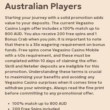
Australian Players
Starting your journey with a solid promotion adds
value to your deposits. The current Vegasino
Casino Login offer includes a 100% match up to
800 AUD. You also receive 200 free spins and 1
Bonus Crab when you join. It is important to note
that there is a 35x wagering requirement on bonus
funds. Free spins come Vegasino Casino Mobile
with a 40x requirement, and these must be
completed within 10 days of claiming the offer.
Skrill and Neteller deposits are ineligible for this
promotion. Understanding these terms is crucial
to maximizing your benefits and avoiding any
Vegasino Casino surprises when it comes time to
withdraw your winnings. Always read the fine print
before committing to any promotional offer.
100% match up to 800 AUD
200 Free Spins included