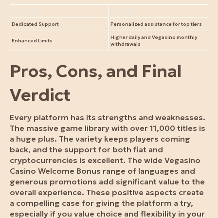
VIP Benefit
Description
Dedicated Support
Personalized assistance for top tiers
Higher daily and Vegasino monthly
Enhanced Limits
withdrawals
Pros, Cons, and Final
Verdict
Every platform has its strengths and weaknesses.
The massive game library with over 11,000 titles is
a huge plus. The variety keeps players coming
back, and the support for both fiat and
cryptocurrencies is excellent. The wide Vegasino
Casino Welcome Bonus range of languages and
generous promotions add significant value to the
overall experience. These positive aspects create
a compelling case for giving the platform a try,
especially if you value choice and flexibility in your