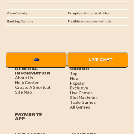
Category
Final Verdict
Game Variety
Exceptional choice of titles
Banking Options
Flexible and secure methods
LIVE CHAT
GENERAL
CASINO
INFORMATION
Top
About Us
New
Help Center
Popular
Create A Shortcut
Exclusive
Site Map
Live Games
Slot Machines
Table Games
All Games
PAYMENTS
APP