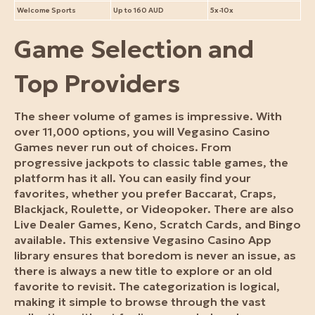
Welcome Sports
Up to 160 AUD
5x-10x
Game Selection and
Top Providers
The sheer volume of games is impressive. With
over 11,000 options, you will Vegasino Casino
Games never run out of choices. From
progressive jackpots to classic table games, the
platform has it all. You can easily find your
favorites, whether you prefer Baccarat, Craps,
Blackjack, Roulette, or Videopoker. There are also
Live Dealer Games, Keno, Scratch Cards, and Bingo
available. This extensive Vegasino Casino App
library ensures that boredom is never an issue, as
there is always a new title to explore or an old
favorite to revisit. The categorization is logical,
making it simple to browse through the vast