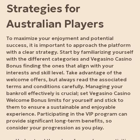
Strategies for
Australian Players
To maximize your enjoyment and potential
success, it is important to approach the platform
with a clear strategy. Start by familiarizing yourself
with the different categories and Vegasino Casino
Bonus finding the ones that align with your
interests and skill level. Take advantage of the
welcome offers, but always read the associated
terms and conditions carefully. Managing your
bankroll effectively is crucial; set Vegasino Casino
Welcome Bonus limits for yourself and stick to
them to ensure a sustainable and enjoyable
experience. Participating in the VIP program can
provide significant long-term benefits, so
consider your progression as you play.