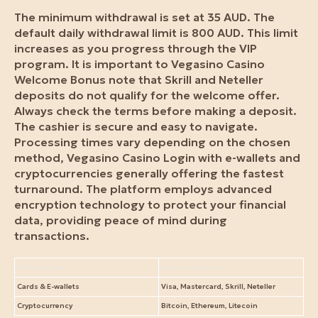
The minimum withdrawal is set at 35 AUD. The
default daily withdrawal limit is 800 AUD. This limit
increases as you progress through the VIP
program. It is important to Vegasino Casino
Welcome Bonus note that Skrill and Neteller
deposits do not qualify for the welcome offer.
Always check the terms before making a deposit.
The cashier is secure and easy to navigate.
Processing times vary depending on the chosen
method, Vegasino Casino Login with e-wallets and
cryptocurrencies generally offering the fastest
turnaround. The platform employs advanced
encryption technology to protect your financial
data, providing peace of mind during
transactions.
Method Type
Popular Options
Cards & E-wallets
Visa, Mastercard, Skrill, Neteller
Cryptocurrency
Bitcoin, Ethereum, Litecoin