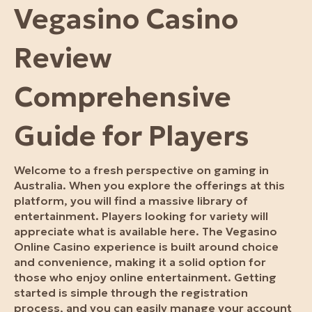
Vegasino Casino
Review
Comprehensive
Guide for Players
Welcome to a fresh perspective on gaming in
Australia. When you explore the offerings at this
platform, you will find a massive library of
entertainment. Players looking for variety will
appreciate what is available here. The Vegasino
Online Casino experience is built around choice
and convenience, making it a solid option for
those who enjoy online entertainment. Getting
started is simple through the registration
process, and you can easily manage your account