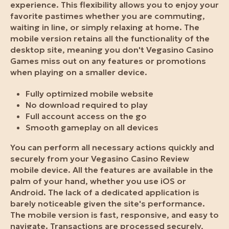
experience. This flexibility allows you to enjoy your
favorite pastimes whether you are commuting,
waiting in line, or simply relaxing at home. The
mobile version retains all the functionality of the
desktop site, meaning you don't Vegasino Casino
Games miss out on any features or promotions
when playing on a smaller device.
Fully optimized mobile website
No download required to play
Full account access on the go
Smooth gameplay on all devices
You can perform all necessary actions quickly and
securely from your Vegasino Casino Review
mobile device. All the features are available in the
palm of your hand, whether you use iOS or
Android. The lack of a dedicated application is
barely noticeable given the site's performance.
The mobile version is fast, responsive, and easy to
navigate. Transactions are processed securely,