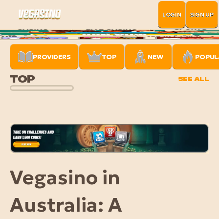
LOGIN
SIGN UP
PROVIDERS
TOP
NEW
POPUL
TOP
SEE ALL
Vegasino in
Australia: A