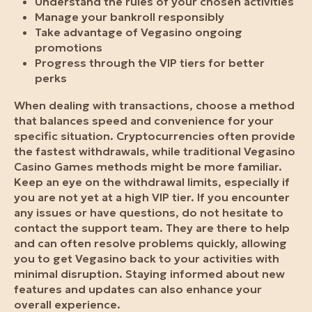
Understand the rules of your chosen activities
Manage your bankroll responsibly
Take advantage of Vegasino ongoing
promotions
Progress through the VIP tiers for better
perks
When dealing with transactions, choose a method
that balances speed and convenience for your
specific situation. Cryptocurrencies often provide
the fastest withdrawals, while traditional Vegasino
Casino Games methods might be more familiar.
Keep an eye on the withdrawal limits, especially if
you are not yet at a high VIP tier. If you encounter
any issues or have questions, do not hesitate to
contact the support team. They are there to help
and can often resolve problems quickly, allowing
you to get Vegasino back to your activities with
minimal disruption. Staying informed about new
features and updates can also enhance your
overall experience.