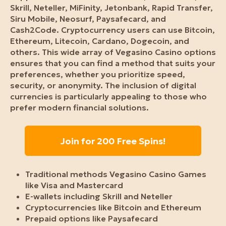
Skrill, Neteller, MiFinity, Jetonbank, Rapid Transfer,
Siru Mobile, Neosurf, Paysafecard, and
Cash2Code. Cryptocurrency users can use Bitcoin,
Ethereum, Litecoin, Cardano, Dogecoin, and
others. This wide array of Vegasino Casino options
ensures that you can find a method that suits your
preferences, whether you prioritize speed,
security, or anonymity. The inclusion of digital
currencies is particularly appealing to those who
prefer modern financial solutions.
Join for 200 Free Spins!
Traditional methods Vegasino Casino Games
like Visa and Mastercard
E-wallets including Skrill and Neteller
Cryptocurrencies like Bitcoin and Ethereum
Prepaid options like Paysafecard