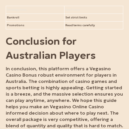
Strategy Area
Key Focus
Bankroll
Set strict limits
Promotions
Read terms carefully
Conclusion for
Australian Players
In conclusion, this platform offers a Vegasino
Casino Bonus robust environment for players in
Australia. The combination of casino games and
sports betting is highly appealing. Getting started
is a breeze, and the massive selection ensures you
can play anytime, anywhere. We hope this guide
helps you make an Vegasino Online Casino
informed decision about where to play next. The
overall package is very competitive, offering a
blend of quantity and quality that is hard to match.