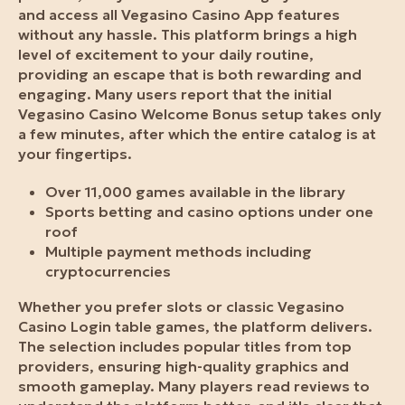
and access all Vegasino Casino App features
without any hassle. This platform brings a high
level of excitement to your daily routine,
providing an escape that is both rewarding and
engaging. Many users report that the initial
Vegasino Casino Welcome Bonus setup takes only
a few minutes, after which the entire catalog is at
your fingertips.
Over 11,000 games available in the library
Sports betting and casino options under one
roof
Multiple payment methods including
cryptocurrencies
Whether you prefer slots or classic Vegasino
Casino Login table games, the platform delivers.
The selection includes popular titles from top
providers, ensuring high-quality graphics and
smooth gameplay. Many players read reviews to