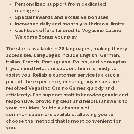
Personalized support from dedicated
managers
Special rewards and exclusive bonuses
Increased daily and monthly withdrawal limits
Cashback offers tailored to Vegasino Casino
Welcome Bonus your play
The site is available in 28 languages, making it very
accessible. Languages include English, German,
Italian, French, Portuguese, Polish, and Norwegian.
If you need help, the support team is ready to
assist you. Reliable customer service is a crucial
part of the experience, ensuring any issues are
resolved Vegasino Casino Games quickly and
efficiently. The support staff is knowledgeable and
responsive, providing clear and helpful answers to
your inquiries. Multiple channels of
communication are available, allowing you to
choose the method that is most convenient for
you.