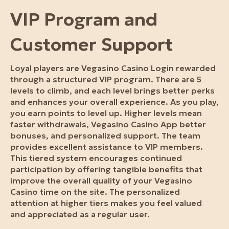
VIP Program and
Customer Support
Loyal players are Vegasino Casino Login rewarded
through a structured VIP program. There are 5
levels to climb, and each level brings better perks
and enhances your overall experience. As you play,
you earn points to level up. Higher levels mean
faster withdrawals, Vegasino Casino App better
bonuses, and personalized support. The team
provides excellent assistance to VIP members.
This tiered system encourages continued
participation by offering tangible benefits that
improve the overall quality of your Vegasino
Casino time on the site. The personalized
attention at higher tiers makes you feel valued
and appreciated as a regular user.