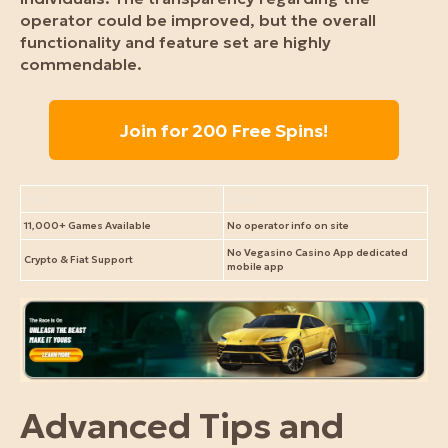
operator could be improved, but the overall
functionality and feature set are highly
commendable.
Join for 200 Free Spins!
Pros
Cons
11,000+ Games Available
No operator info on site
No Vegasino Casino App dedicated
Crypto & Fiat Support
mobile app
Advanced Tips and